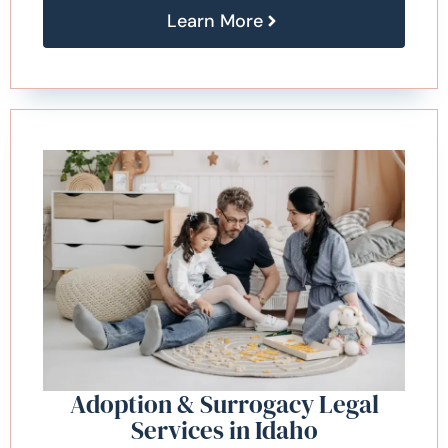
Learn More
Adoption & Surrogacy Legal
Services in Idaho