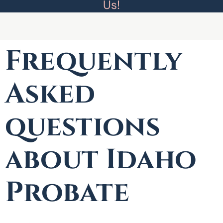
Us!
Frequently
Asked
questions
about Idaho
Probate