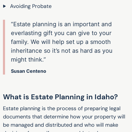
Avoiding Probate
“Estate planning is an important and
everlasting gift you can give to your
family. We will help set up a smooth
inheritance so it’s not as hard as you
might think.”
Susan Centeno
What is Estate Planning in Idaho?
Estate planning is the process of preparing legal
documents that determine how your property will
be managed and distributed and who will make