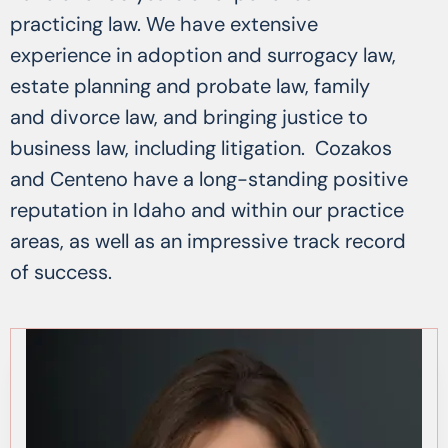
practicing law. We have extensive
experience in adoption and surrogacy law,
estate planning and probate law, family
and divorce law, and bringing justice to
business law, including litigation. Cozakos
and Centeno have a long-standing positive
reputation in Idaho and within our practice
areas, as well as an impressive track record
of success.