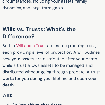
circumstances, including your assets, family
dynamics, and long-term goals.
Wills vs. Trusts: What's the
Difference?
Both a
Will and a Trust
are estate planning tools,
each providing a level of protection.
A will outlines
how your assets are distributed after your death,
while a trust allows assets to be managed and
distributed without going through probate. A trust
works for you during your lifetime and upon your
death.
Wills:
Go into effect after death