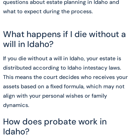
questions about estate planning in Idaho and
what to expect during the process.
What happens if I die without a
will in Idaho?
If you die without a will in Idaho, your estate is
distributed according to Idaho intestacy laws.
This means the court decides who receives your
assets based on a fixed formula, which may not
align with your personal wishes or family
dynamics.
How does probate work in
Idaho?