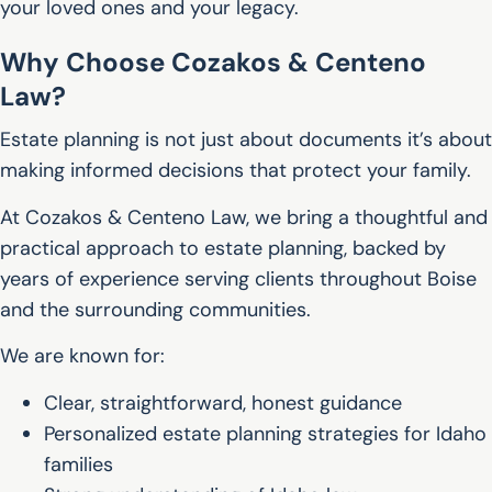
your loved ones and your legacy.
Why Choose Cozakos & Centeno
Law?
Estate planning is not just about documents it’s about
making informed decisions that protect your family.
At Cozakos & Centeno Law, we bring a thoughtful and
practical approach to estate planning, backed by
years of experience serving clients throughout Boise
and the surrounding communities.
We are known for:
Clear, straightforward, honest guidance
Personalized estate planning strategies for Idaho
families