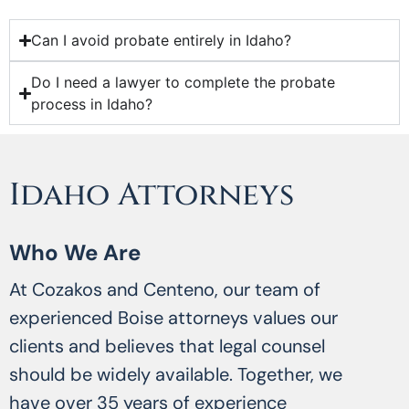
Can I avoid probate entirely in Idaho?
Do I need a lawyer to complete the probate
process in Idaho?
Idaho Attorneys
Who We Are
At Cozakos and Centeno, our team of
experienced Boise attorneys values our
clients and believes that legal counsel
should be widely available. Together, we
have over 35 years of experience