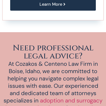
Learn More
Need professional
legal advice?
At Cozakos & Centeno Law Firm in
Boise, Idaho, we are committed to
helping you navigate complex legal
issues with ease. Our experienced
and dedicated team of attorneys
specializes in
adoption and surrogacy