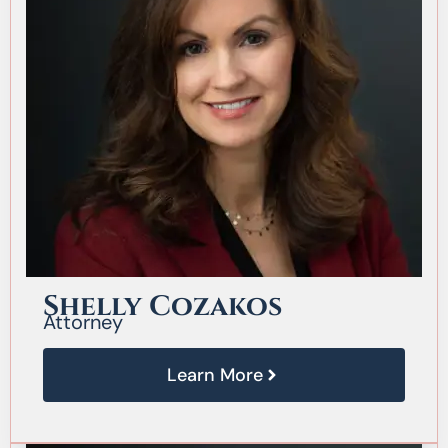
Shelly Cozakos
Attorney
Learn More