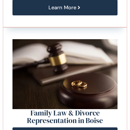
Learn More
Family Law & Divorce
Representation in Boise