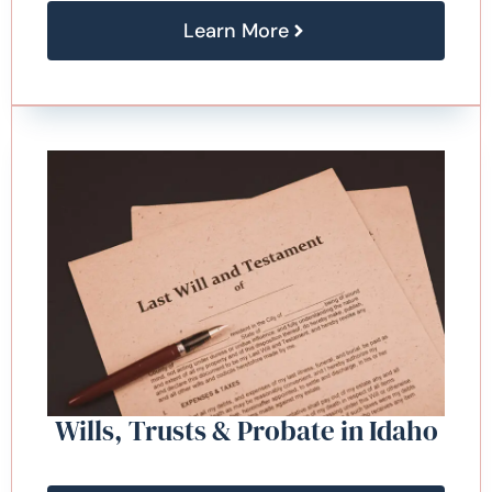
Learn More
Wills, Trusts & Probate in Idaho