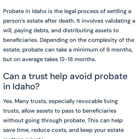
Probate in Idaho is the legal process of settling a
person’s estate after death. It involves validating a
will, paying debts, and distributing assets to
beneficiaries. Depending on the complexity of the
estate, probate can take a minimum of 6 months,
but on average takes 12-18 months.
Can a trust help avoid probate
in Idaho?
Yes. Many trusts, especially revocable living
trusts, allow assets to pass to beneficiaries
without going through probate. This can help
save time, reduce costs, and keep your estate