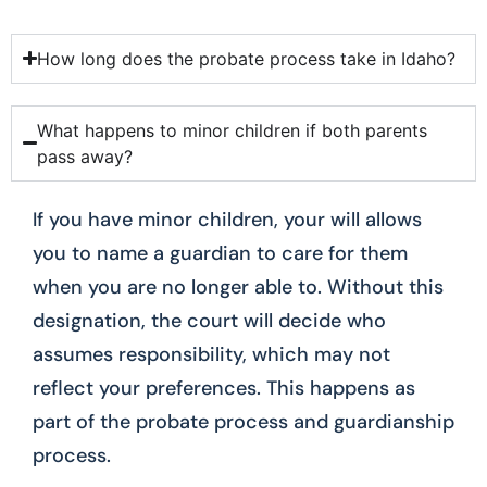
How long does the probate process take in Idaho?
What happens to minor children if both parents
pass away?
If you have minor children, your will allows
you to name a guardian to care for them
when you are no longer able to. Without this
designation, the court will decide who
assumes responsibility, which may not
reflect your preferences. This happens as
part of the probate process and guardianship
process.