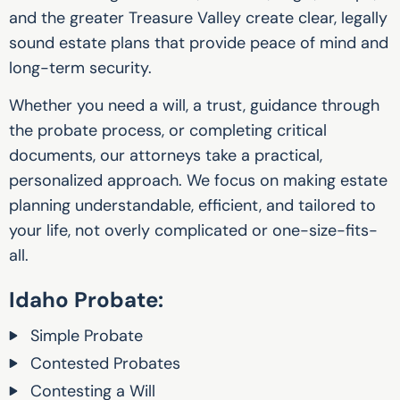
and the greater Treasure Valley create clear, legally
sound estate plans that provide peace of mind and
long-term security.
Whether you need a will, a trust, guidance through
the probate process, or completing critical
documents, our attorneys take a practical,
personalized approach. We focus on making estate
planning understandable, efficient, and tailored to
your life, not overly complicated or one-size-fits-
all.
Idaho Probate:‍
Simple Probate
Contested Probates
Contesting a Will