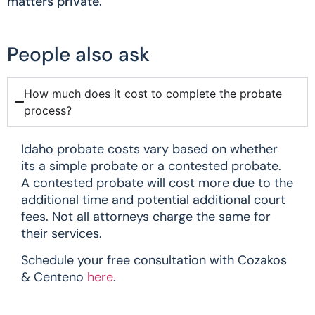
matters private.
People also ask
How much does it cost to complete the probate
process?
Idaho probate costs vary based on whether
its a simple probate or a contested probate.
A contested probate will cost more due to the
additional time and potential additional court
fees. Not all attorneys charge the same for
their services.
Schedule your free consultation with Cozakos
& Centeno
here
.