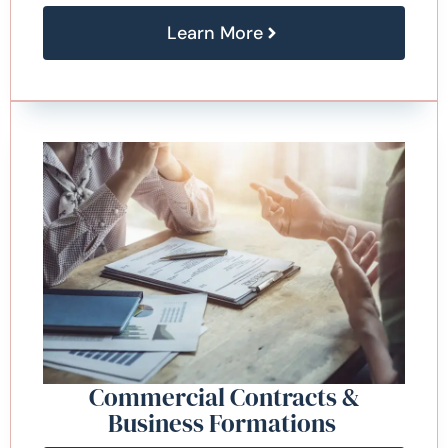
Learn More
Commercial Contracts &
Business Formations