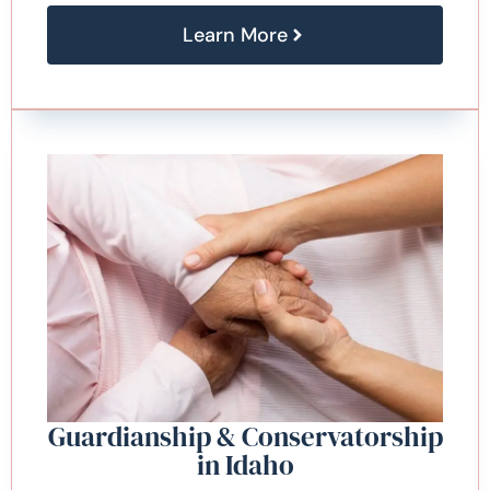
Learn More
Guardianship & Conservatorship
in Idaho