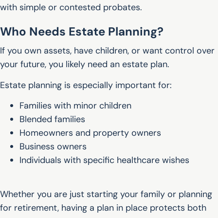
with simple or contested probates.
Who Needs Estate Planning?
If you own assets, have children, or want control over
your future, you likely need an estate plan.
Estate planning is especially important for:
Families with minor children
Blended families
Homeowners and property owners
Business owners
Individuals with specific healthcare wishes
Whether you are just starting your family or planning
for retirement, having a plan in place protects both