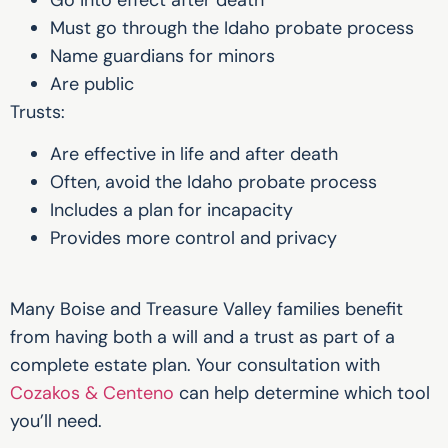
Must go through the Idaho probate process
Name guardians for minors
Are public
Trusts:
Are effective in life and after death
Often, avoid the Idaho probate process
Includes a plan for incapacity
Provides more control and privacy
Many Boise and Treasure Valley families benefit
from having both a will and a trust as part of a
complete estate plan. Your consultation with
Cozakos & Centeno
can help determine which tool
you’ll need.