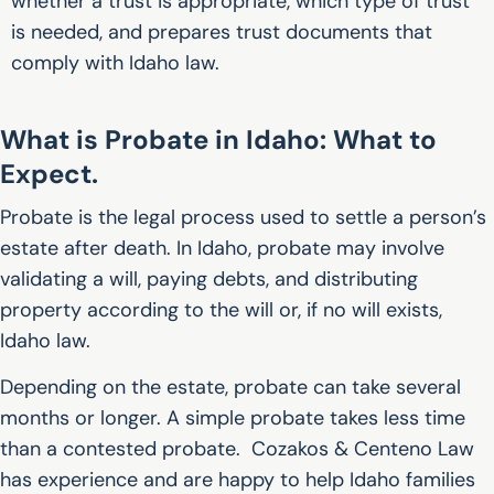
whether a trust is appropriate, which type of trust
is needed, and prepares trust documents that
comply with Idaho law.
What is Probate in Idaho: What to
Expect.
Probate is the legal process used to settle a person’s
estate after death. In Idaho, probate may involve
validating a will, paying debts, and distributing
property according to the will or, if no will exists,
Idaho law.
Depending on the estate, probate can take several
months or longer. A simple probate takes less time
than a contested probate. Cozakos & Centeno Law
has experience and are happy to help Idaho families