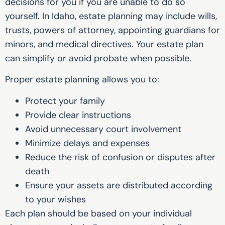
decisions for you if you are unable to do so
yourself. In Idaho, estate planning may include wills,
trusts, powers of attorney, appointing guardians for
minors, and medical directives. Your estate plan
can simplify or avoid probate when possible.
Proper estate planning allows you to:
Protect your family
Provide clear instructions
Avoid unnecessary court involvement
Minimize delays and expenses
Reduce the risk of confusion or disputes after
death
Ensure your assets are distributed according
to your wishes
Each plan should be based on your individual