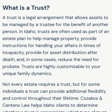
What is a Trust?
A trust is a legal arrangement that allows assets to
be managed by a trustee for the benefit of another
person. In Idaho, trusts are often used as part of an
estate plan to help manage property, provide
instructions for handling your affairs in times of
incapacity, provide for asset distribution after
death, and, in some cases, reduce the need for
probate. Trusts are highly customizable to your
unique family dynamics.
Not every estate requires a trust, but for some
individuals a trust can provide additional flexibility
and control throughout their lifetime. Cozakos &
Centeno Law helps Idaho clients to determine