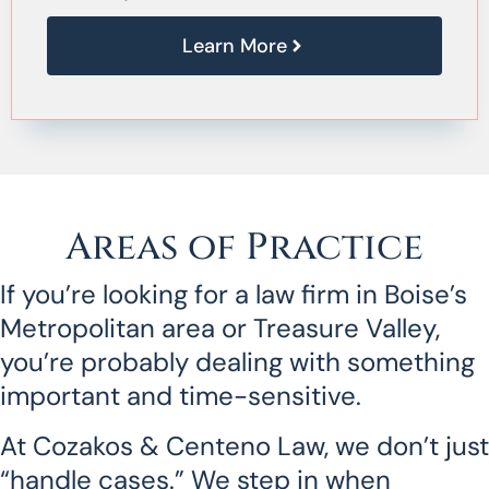
Learn More
Areas of Practice
If you’re looking for a law firm in Boise’s
Metropolitan area or Treasure Valley,
you’re probably dealing with something
important and time-sensitive.
At Cozakos & Centeno Law, we don’t just
“handle cases.” We step in when