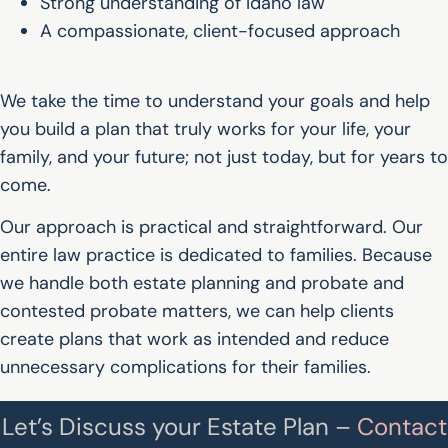
Strong understanding of Idaho law
A compassionate, client-focused approach
We take the time to understand your goals and help
you build a plan that truly works for your life, your
family, and your future; not just today, but for years to
come.
Our approach is practical and straightforward. Our
entire law practice is dedicated to families. Because
we handle both estate planning and probate and
contested probate matters, we can help clients
create plans that work as intended and reduce
unnecessary complications for their families.
Let’s Discuss your Estate Plan –
Contact