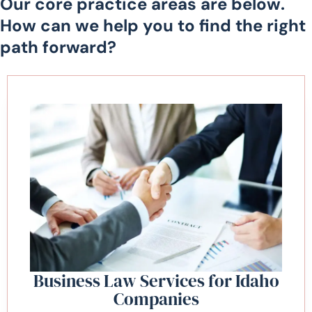
Our core practice areas are below.
How can we help you to find the right
path forward?
Business Law Services for Idaho
Companies