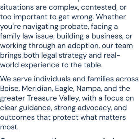
situations are complex, contested, or
too important to get wrong. Whether
you’re navigating probate, facing a
family law issue, building a business, or
working through an adoption, our team
brings both legal strategy and real-
world experience to the table.
We serve individuals and families across
Boise, Meridian, Eagle, Nampa, and the
greater Treasure Valley, with a focus on
clear guidance, strong advocacy, and
outcomes that protect what matters
most.