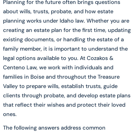
Planning for the future often brings questions
about wills, trusts, probate, and how estate
planning works under Idaho law. Whether you are
creating an estate plan for the first time, updating
existing documents, or handling the estate of a
family member, it is important to understand the
legal options available to you. At Cozakos &
Centeno Law, we work with individuals and
families in Boise and throughout the Treasure
Valley to prepare wills, establish trusts, guide
clients through probate, and develop estate plans
that reflect their wishes and protect their loved
ones.
The following answers address common