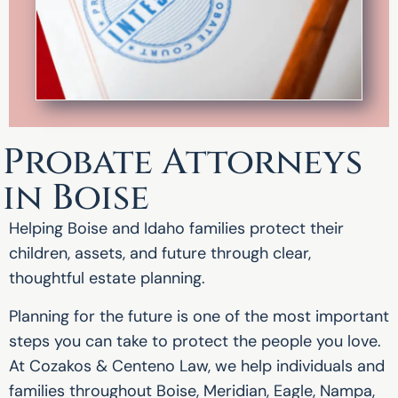
Probate Attorneys
in Boise
Helping Boise and Idaho families protect their
children, assets, and future through clear,
thoughtful estate planning.
Planning for the future is one of the most important
steps you can take to protect the people you love.
At Cozakos & Centeno Law, we help individuals and
families throughout Boise, Meridian, Eagle, Nampa,