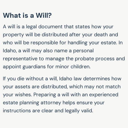
What is a Will?
A will is a legal document that states how your
property will be distributed after your death and
who will be responsible for handling your estate. In
Idaho, a will may also name a personal
representative to manage the probate process and
appoint guardians for minor children.
If you die without a will, Idaho law determines how
your assets are distributed, which may not match
your wishes. Preparing a will with an experienced
estate planning attorney helps ensure your
instructions are clear and legally valid.