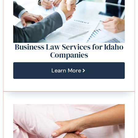
Business Law Services for Idaho
Companies
Learn More