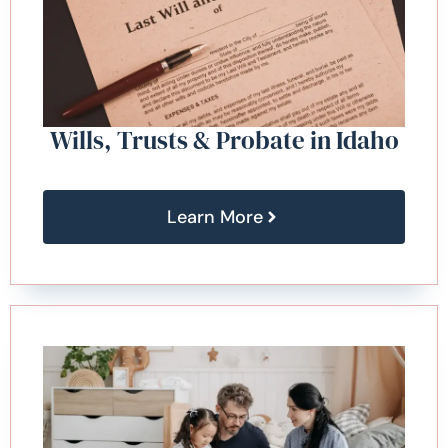
Wills, Trusts & Probate in Idaho
Learn More