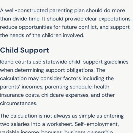
A well-constructed parenting plan should do more
than divide time. It should provide clear expectations,
reduce opportunities for future conflict, and support
the needs of the children involved.
Child Support
Idaho courts use statewide child-support guidelines
when determining support obligations. The
calculation may consider factors including the
parents’ incomes, parenting schedule, health-
insurance costs, childcare expenses, and other
circumstances.
The calculation is not always as simple as entering
two salaries into a worksheet. Self-employment,
variable income, bonuses, business ownership,