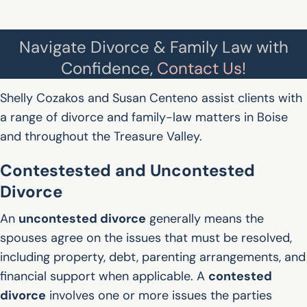
Navigate Divorce & Family Law with
Confidence,
Contact Us!
Shelly Cozakos and Susan Centeno assist clients with
a range of divorce and family-law matters in Boise
and throughout the Treasure Valley.
Contestested and Uncontested
Divorce
An
uncontested divorce
generally means the
spouses agree on the issues that must be resolved,
including property, debt, parenting arrangements, and
financial support when applicable. A
contested
divorce
involves one or more issues the parties