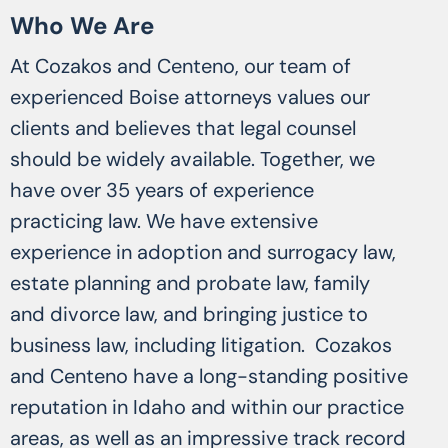
Who We Are
At Cozakos and Centeno, our team of
experienced Boise attorneys values our
clients and believes that legal counsel
should be widely available. Together, we
have over 35 years of experience
practicing law. We have extensive
experience in adoption and surrogacy law,
estate planning and probate law, family
and divorce law, and bringing justice to
business law, including litigation. Cozakos
and Centeno have a long-standing positive
reputation in Idaho and within our practice
areas, as well as an impressive track record