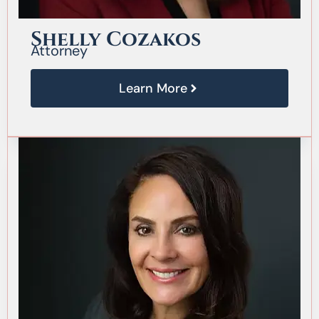
Shelly Cozakos
Attorney
Learn More