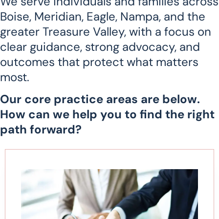
We serve individuals and families across
Boise, Meridian, Eagle, Nampa, and the
greater Treasure Valley, with a focus on
clear guidance, strong advocacy, and
outcomes that protect what matters
most.
Our core practice areas are below.
How can we help you to find the right
path forward?