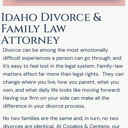
Idaho Divorce &
Family Law
Attorney
Divorce can be among the most emotionally
difficult experiences a person can go through, and
it’s easy to feel lost in the legal system. Family-law
matters affect far more than legal rights. They can
change where you live, how you parent, what you
own, and what daily life looks like moving forward.
Having our firm on your side can make all the
difference in your divorce process.
No two families are the same and, in turn, no two
divorces are identical. At Cozakos & Centeno, our