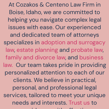
At Cozakos & Centeno Law Firm in
Boise, Idaho, we are committed to
helping you navigate complex legal
issues with ease. Our experienced
and dedicated team of attorneys
specializes in
adoption and surrogacy
law
,
estate planning
and
probate law
,
family and divorce law
, and
business
law.
Our team takes pride in providing
personalized attention to each of our
clients. We believe in practical,
personal, and professional legal
services, tailored to meet your unique
needs and interests.
Trust us
to