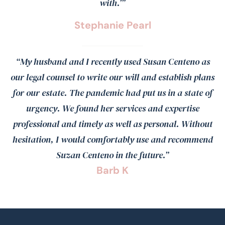
with.’”
Stephanie Pearl
“My husband and I recently used Susan Centeno as
our legal counsel to write our will and establish plans
for our estate. The pandemic had put us in a state of
urgency. We found her services and expertise
professional and timely as well as personal. Without
hesitation, I would comfortably use and recommend
Suzan Centeno in the future.”
Barb K