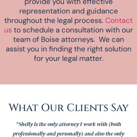
provide you with effective
representation and guidance
throughout the legal process.
Contact
us
to schedule a consultation with our
team of Boise attorneys. We can
assist you in finding the right solution
for your legal matter.
What Our Clients Say
“Shelly is the only attorney I work with (both
professionally and personally) and also the only