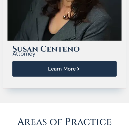
Susan Centeno
Attorney
Learn More
Areas of Practice