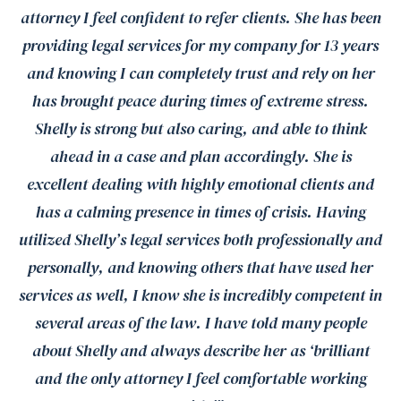
attorney I feel confident to refer clients. She has been
providing legal services for my company for 13 years
and knowing I can completely trust and rely on her
has brought peace during times of extreme stress.
Shelly is strong but also caring, and able to think
ahead in a case and plan accordingly. She is
excellent dealing with highly emotional clients and
has a calming presence in times of crisis. Having
utilized Shelly’s legal services both professionally and
personally, and knowing others that have used her
services as well, I know she is incredibly competent in
several areas of the law. I have told many people
about Shelly and always describe her as ‘brilliant
and the only attorney I feel comfortable working