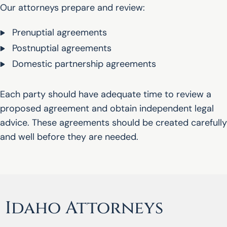
Our attorneys prepare and review:
Prenuptial agreements
Postnuptial agreements
Domestic partnership agreements
Each party should have adequate time to review a
proposed agreement and obtain independent legal
advice. These agreements should be created carefully
and well before they are needed.
Idaho Attorneys