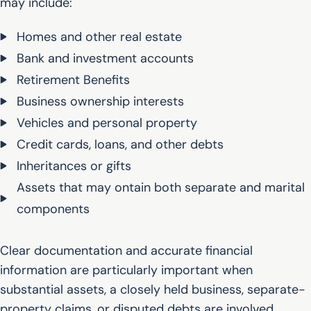
may include:
Homes and other real estate
Bank and investment accounts
Retirement Benefits
Business ownership interests
Vehicles and personal property
Credit cards, loans, and other debts
Inheritances or gifts
Assets that may ontain both separate and marital
components
Clear documentation and accurate financial
information are particularly important when
substantial assets, a closely held business, separate-
property claims, or disputed debts are involved.