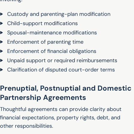
Custody and parenting-plan modification
Child-support modifications
Spousal-maintenance modifications
Enforcement of parenting time
Enforcement of financial obligations
Unpaid support or required reimbursements
Clarification of disputed court-order terms
Prenuptial, Postnuptial and Domestic
Partnership Agreements
Thoughtful agreements can provide clarity about
financial expectations, property rights, debt, and
other responsibilities.