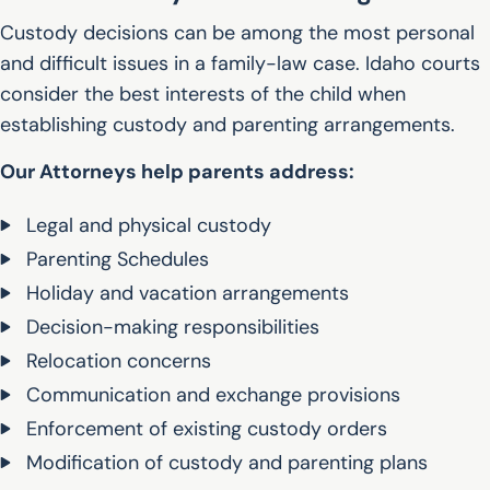
Custody decisions can be among the most personal
and difficult issues in a family-law case. Idaho courts
consider the best interests of the child when
establishing custody and parenting arrangements.
Our Attorneys help parents address:
Legal and physical custody
Parenting Schedules
Holiday and vacation arrangements
Decision-making responsibilities
Relocation concerns
Communication and exchange provisions
Enforcement of existing custody orders
Modification of custody and parenting plans