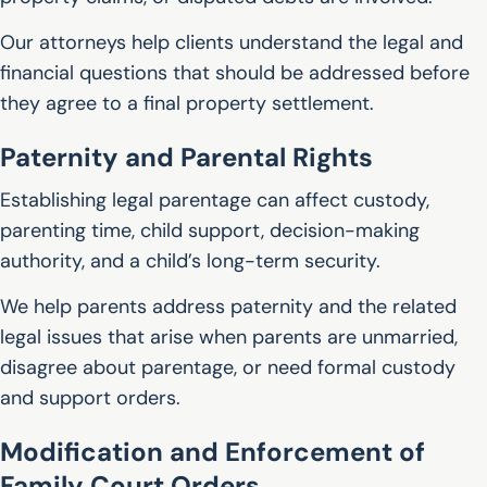
Our attorneys help clients understand the legal and
financial questions that should be addressed before
they agree to a final property settlement.
Paternity and Parental Rights
Establishing legal parentage can affect custody,
parenting time, child support, decision-making
authority, and a child’s long-term security.
We help parents address paternity and the related
legal issues that arise when parents are unmarried,
disagree about parentage, or need formal custody
and support orders.
Modification and Enforcement of
Family Court Orders