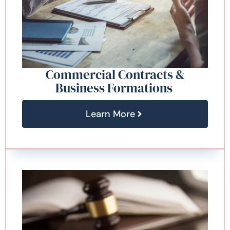
Commercial Contracts &
Business Formations
Learn More