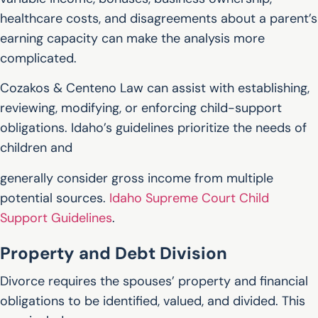
healthcare costs, and disagreements about a parent’s
earning capacity can make the analysis more
complicated.
Cozakos & Centeno Law can assist with establishing,
reviewing, modifying, or enforcing child-support
obligations. Idaho’s guidelines prioritize the needs of
children and
generally consider gross income from multiple
potential sources.
Idaho Supreme Court Child
Support Guidelines
.
Property and Debt Division
Divorce requires the spouses’ property and financial
obligations to be identified, valued, and divided. This