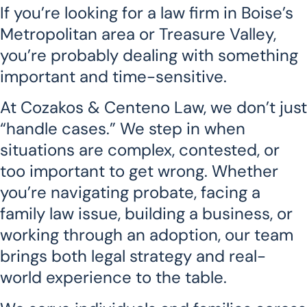
If you’re looking for a law firm in Boise’s
Metropolitan area or Treasure Valley,
you’re probably dealing with something
important and time-sensitive.
At Cozakos & Centeno Law, we don’t just
“handle cases.” We step in when
situations are complex, contested, or
too important to get wrong. Whether
you’re navigating probate, facing a
family law issue, building a business, or
working through an adoption, our team
brings both legal strategy and real-
world experience to the table.