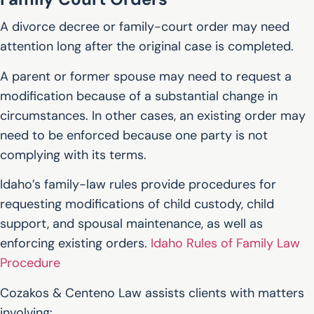
A divorce decree or family-court order may need
attention long after the original case is completed.
A parent or former spouse may need to request a
modification because of a substantial change in
circumstances. In other cases, an existing order may
need to be enforced because one party is not
complying with its terms.
Idaho’s family-law rules provide procedures for
requesting modifications of child custody, child
support, and spousal maintenance, as well as
enforcing existing orders.
Idaho Rules of Family Law
Procedure
Cozakos & Centeno Law assists clients with matters
involving: