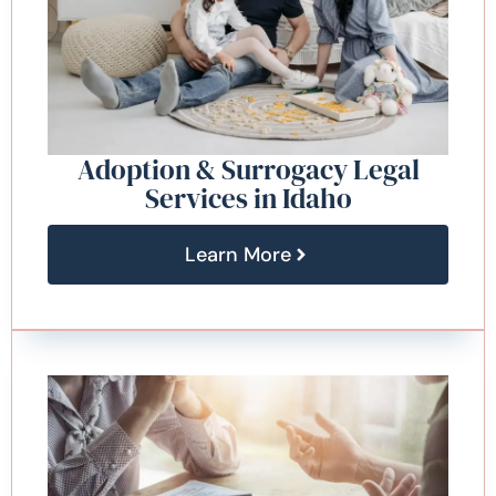
Adoption & Surrogacy Legal
Services in Idaho
Learn More