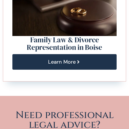
Family Law & Divorce
Representation in Boise
Learn More
Need professional
legal advice?