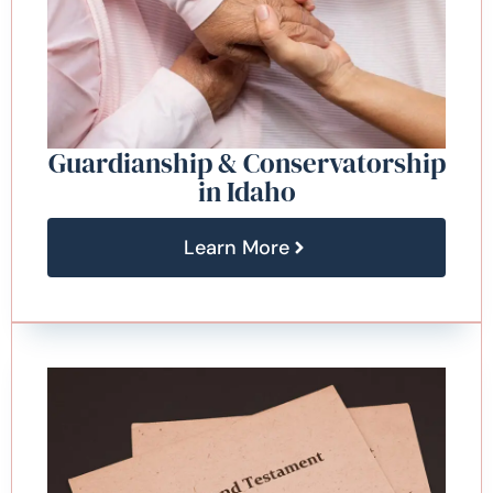
Guardianship & Conservatorship
in Idaho
Learn More