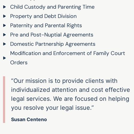
Child Custody and Parenting Time
Property and Debt Division
Paternity and Parental Rights
Pre and Post-Nuptial Agreements
Domestic Partnership Agreements
Modification and Enforcement of Family Court
Orders
“Our mission is to provide clients with
individualized attention and cost effective
legal services. We are focused on helping
you resolve your legal issue.”
Susan Centeno