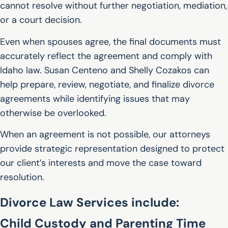
cannot resolve without further negotiation, mediation,
or a court decision.
Even when spouses agree, the final documents must
accurately reflect the agreement and comply with
Idaho law. Susan Centeno and Shelly Cozakos can
help prepare, review, negotiate, and finalize divorce
agreements while identifying issues that may
otherwise be overlooked.
When an agreement is not possible, our attorneys
provide strategic representation designed to protect
our client’s interests and move the case toward
resolution.
Divorce Law Services include:
Child Custody and Parenting Time