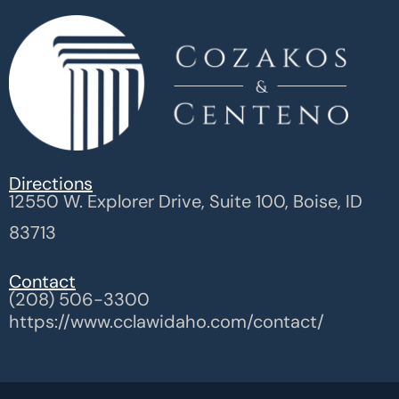
Directions
12550 W. Explorer Drive, Suite 100, Boise, ID
83713
Contact
(208) 506-3300
https://www.cclawidaho.com/contact/