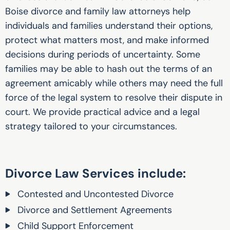
Boise divorce and family law attorneys help
individuals and families understand their options,
protect what matters most, and make informed
decisions during periods of uncertainty. Some
families may be able to hash out the terms of an
agreement amicably while others may need the full
force of the legal system to resolve their dispute in
court. We provide practical advice and a legal
strategy tailored to your circumstances.
Divorce Law Services include:
Contested and Uncontested Divorce
Divorce and Settlement Agreements
Child Support Enforcement