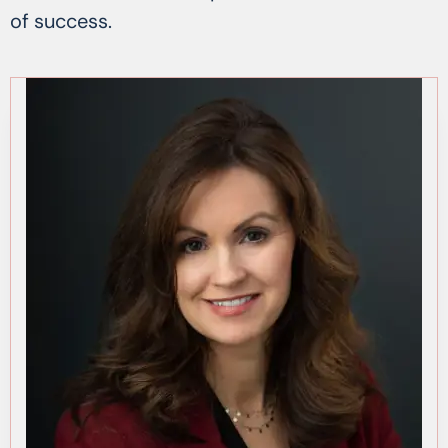
of success.