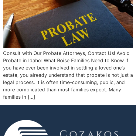
Consult with Our Probate Attorneys, Contact Us! Avoid
Probate in Idaho: What Boise Families Need to Know If
you have ever been involved in settling a loved one’s
estate, you already understand that probate is not just a
legal process. It is often time-consuming, public, and
more complicated than most families expect. Many
families in […]