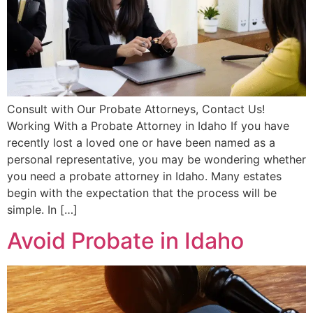
Consult with Our Probate Attorneys, Contact Us!
Working With a Probate Attorney in Idaho If you have
recently lost a loved one or have been named as a
personal representative, you may be wondering whether
you need a probate attorney in Idaho. Many estates
begin with the expectation that the process will be
simple. In […]
Avoid Probate in Idaho