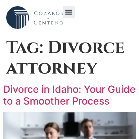
Get in Touch with CC Law Idaho | Contact Us for Immediate Legal Help
Stay Informed with Cozakos & Centeno Law Blog | Legal News and Articles
Tag:
Divorce
attorney
Divorce in Idaho: Your Guide
to a Smoother Process