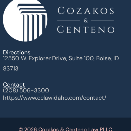
Directions
12550 W. Explorer Drive, Suite 100, Boise, ID
83713
Contact
(208) 506-3300
https://www.cclawidaho.com/contact/
© 2026 Cozakos & Centeno Law PLLC