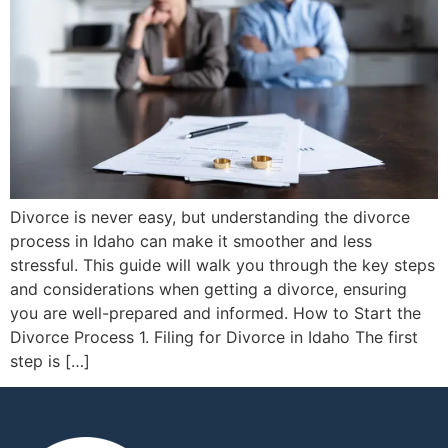
Divorce is never easy, but understanding the divorce
process in Idaho can make it smoother and less
stressful. This guide will walk you through the key steps
and considerations when getting a divorce, ensuring
you are well-prepared and informed. How to Start the
Divorce Process 1. Filing for Divorce in Idaho The first
step is […]