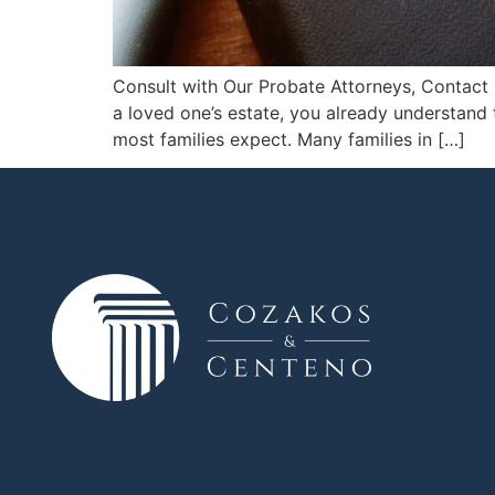
Consult with Our Probate Attorneys, Contact 
a loved one’s estate, you already understand 
most families expect. Many families in […]