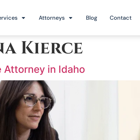
ervices
Attorneys
Blog
Contact
na Kierce
 Attorney in Idaho