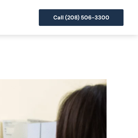
Call (208) 506-3300