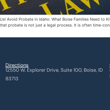
Us! Avoid Probate in Idaho: What Boise Families Need to Kn
that probate is not just a legal process. It is often time-c
Directions
12550 W. Explorer Drive, Suite 100, Boise, ID
83713