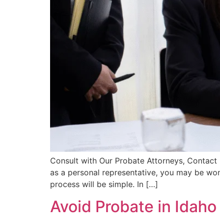
Consult with Our Probate Attorneys, Contact 
as a personal representative, you may be won
process will be simple. In […]
Avoid Probate in Idaho