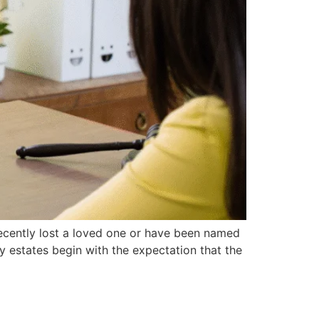
recently lost a loved one or have been named
 estates begin with the expectation that the