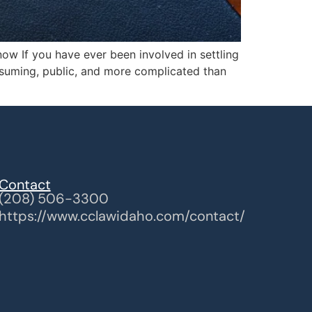
ow If you have ever been involved in settling
onsuming, public, and more complicated than
Contact
(208) 506-3300
https://www.cclawidaho.com/contact/