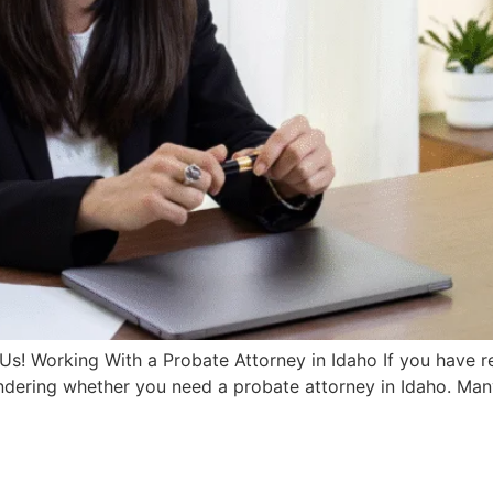
Us! Working With a Probate Attorney in Idaho If you have 
dering whether you need a probate attorney in Idaho. Many