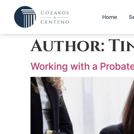
Home
S
Author:
Ti
Working with a Probate