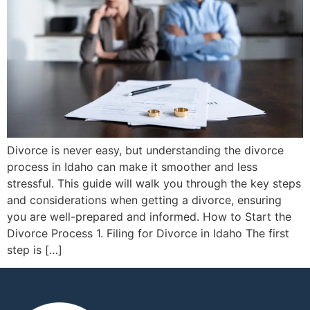
Divorce is never easy, but understanding the divorce
process in Idaho can make it smoother and less
stressful. This guide will walk you through the key steps
and considerations when getting a divorce, ensuring
you are well-prepared and informed. How to Start the
Divorce Process 1. Filing for Divorce in Idaho The first
step is […]