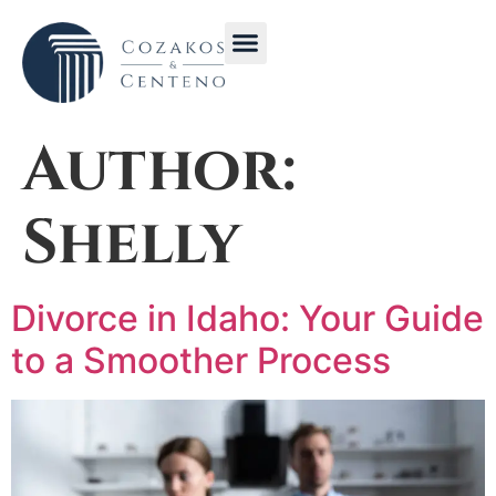
Get in Touch with CC Law Idaho | Contact Us for Immediate Legal Help
Stay Informed with Cozakos & Centeno Law Blog | Legal News and Articles
Author:
Shelly
Divorce in Idaho: Your Guide
to a Smoother Process