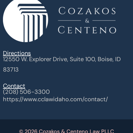
Directions
12550 W. Explorer Drive, Suite 100, Boise, ID
83713
Contact
(208) 506-3300
https://www.cclawidaho.com/contact/
© 2026 Cozakos & Centeno Law PLLC